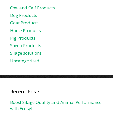
Cow and Calf Products
Dog Products
Goat Products
Horse Products
Pig Products
Sheep Products
Silage solutions
Uncategorized
Recent Posts
Boost Silage Quality and Animal Performance
with Ecosyl