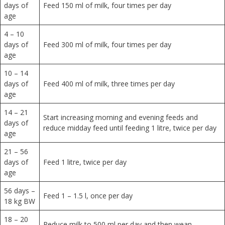
days of
Feed 150 ml of milk, four times per day
age
4 – 10
days of
Feed 300 ml of milk, four times per day
age
10 – 14
days of
Feed 400 ml of milk, three times per day
age
14 – 21
Start increasing morning and evening feeds and
days of
reduce midday feed until feeding 1 litre, twice per day
age
21 – 56
days of
Feed 1 litre, twice per day
age
56 days –
Feed 1 – 1.5 l, once per day
18 kg BW
18 – 20
Reduce milk to 500 ml per day and then wean