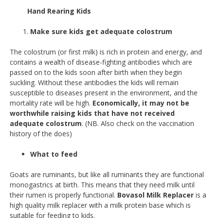
Hand Rearing Kids
Make sure kids get adequate colostrum
The colostrum (or first milk) is rich in protein and energy, and
contains a wealth of disease-fighting antibodies which are
passed on to the kids soon after birth when they begin
suckling. Without these antibodies the kids will remain
susceptible to diseases present in the environment, and the
mortality rate will be high.
Economically, it may not be
worthwhile raising kids that have not received
adequate colostrum
. (NB. Also check on the vaccination
history of the does)
What to feed
Goats are ruminants, but like all ruminants they are functional
monogastrics at birth. This means that they need milk until
their rumen is properly functional.
Bovasol Milk Replacer
is a
high quality milk replacer with a milk protein base which is
suitable for feeding to kids.