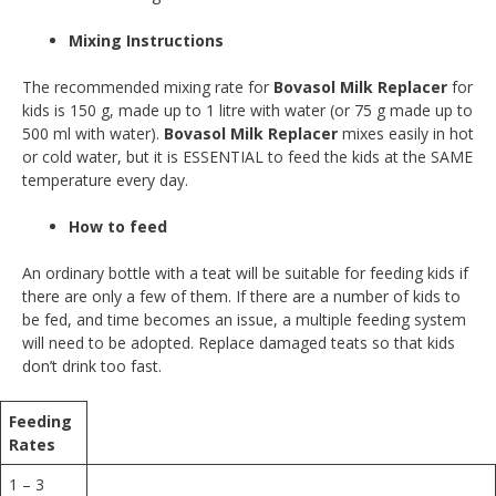
Mixing Instructions
The recommended mixing rate for
Bovasol Milk Replacer
for
kids is 150 g, made up to 1 litre with water (or 75 g made up to
500 ml with water).
Bovasol Milk Replacer
mixes easily in hot
or cold water, but it is ESSENTIAL to feed the kids at the SAME
temperature every day.
How to feed
An ordinary bottle with a teat will be suitable for feeding kids if
there are only a few of them. If there are a number of kids to
be fed, and time becomes an issue, a multiple feeding system
will need to be adopted. Replace damaged teats so that kids
don’t drink too fast.
Feeding
Rates
1 – 3