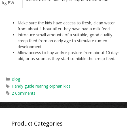
kg BW
Make sure the kids have access to fresh, clean water
from about 1 hour after they have had a milk feed.
Introduce small amounts of a suitable, good quality
creep feed from an early age to stimulate rumen
development.
Allow access to hay and/or pasture from about 10 days
old, or as soon as they start to nibble the creep feed.
Categories
Blog
Tags
Handy guide rearing orphan kids
2 Comments
Product Categories