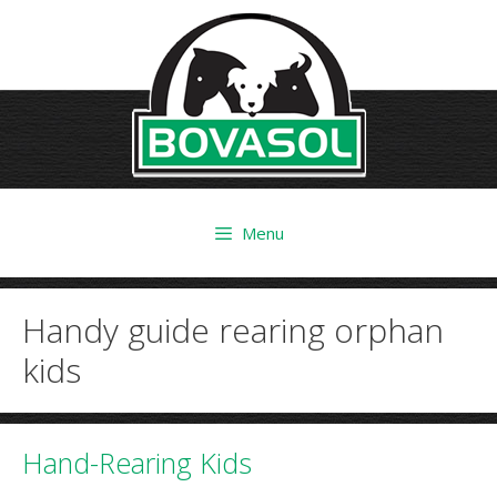
Skip
to
content
Menu
Handy guide rearing orphan
kids
Hand-Rearing Kids