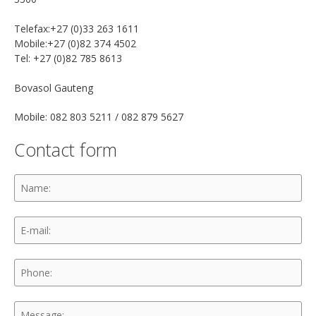
Telefax:+27 (0)33 263 1611
Mobile:+27 (0)82 374 4502
Tel: +27 (0)82 785 8613
Bovasol Gauteng
Mobile: 082 803 5211 / 082 879 5627
Contact form