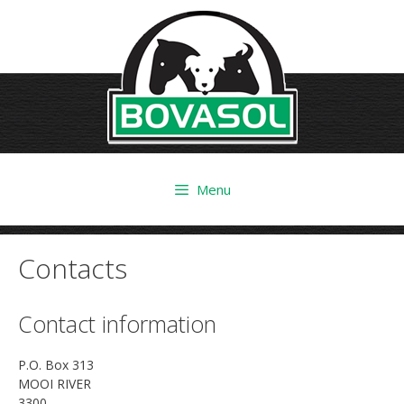
Skip
to
content
Menu
Contacts
Contact information
P.O. Box 313
MOOI RIVER
3300