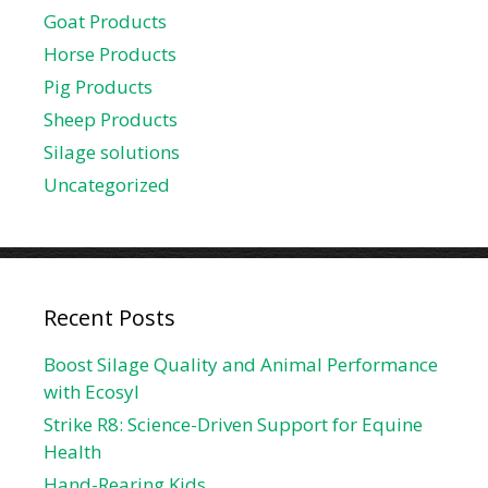
Goat Products
Horse Products
Pig Products
Sheep Products
Silage solutions
Uncategorized
Recent Posts
Boost Silage Quality and Animal Performance
with Ecosyl
Strike R8: Science-Driven Support for Equine
Health
Hand-Rearing Kids