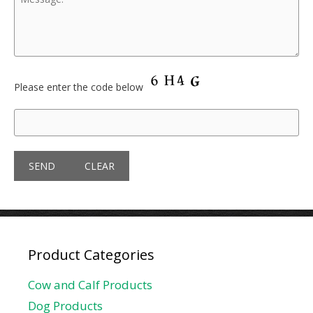
Please enter the code below
Product Categories
Cow and Calf Products
Dog Products